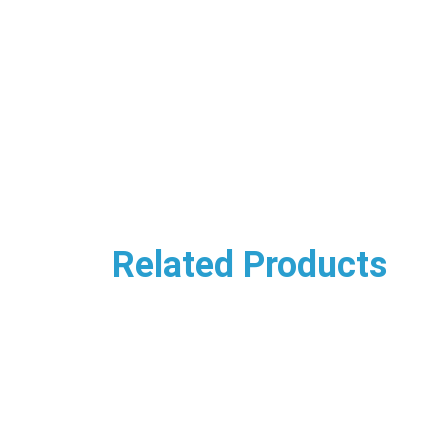
Related Products