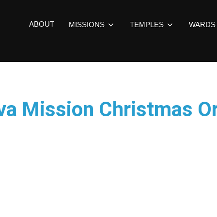
ABOUT
MISSIONS
TEMPLES
WARDS
va Mission Christmas 