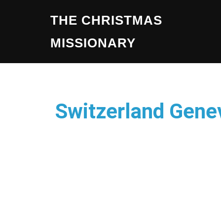
THE CHRISTMAS
MISSIONARY
Switzerland Gene