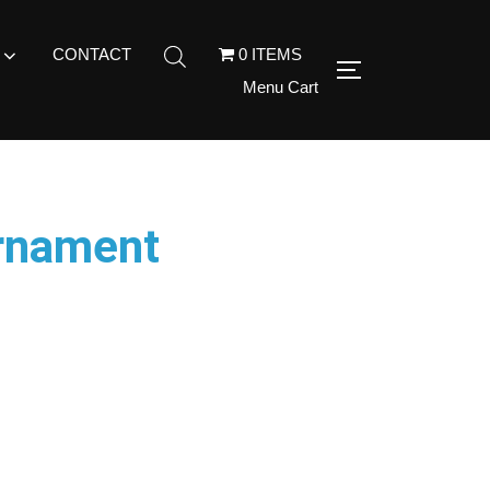
CONTACT
0 ITEMS
Menu Cart
Ornament