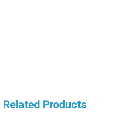
Related Products