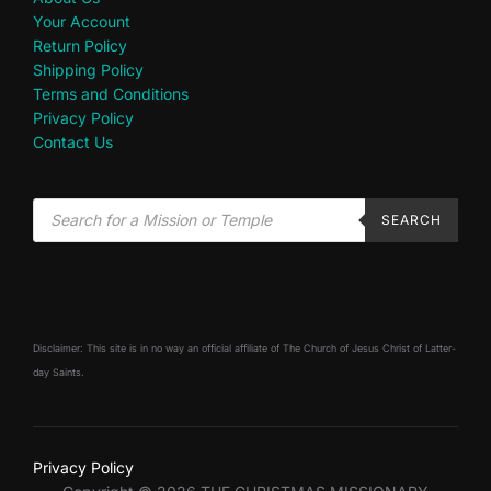
Your Account
Return Policy
Shipping Policy
Terms and Conditions
Privacy Policy
Contact Us
SEARCH
Disclaimer: This site is in no way an official affiliate of The Church of Jesus Christ of Latter-
day Saints.
Privacy Policy