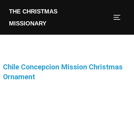
THE CHRISTMAS
MISSIONARY
Chile Concepcion Mission Christmas
Ornament