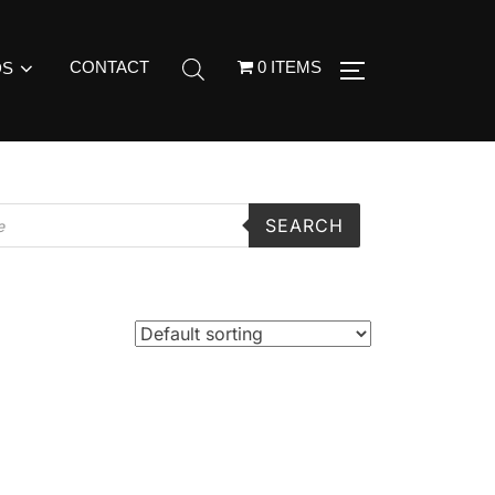
CONTACT
0 ITEMS
DS
SEARCH