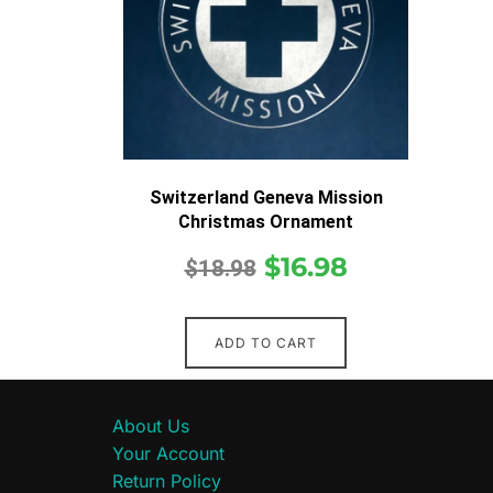
Switzerland Geneva Mission
Christmas Ornament
$
16.98
$
18.98
ADD TO CART
About Us
Your Account
Return Policy