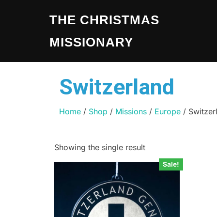
THE CHRISTMAS
MISSIONARY
Switzerland
Home
/
Shop
/
Missions
/
Europe
/ Switzer
Showing the single result
Sale!