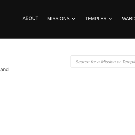
ABOUT
MISSIONS
TEMPLES
WAR
land