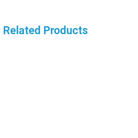
Related Products