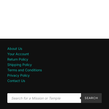
About Us
Your Account
Return Policy
Shipping Policy
Terms and Conditions
Privacy Policy
Contact Us
SEARCH