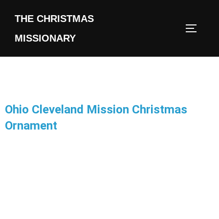
THE CHRISTMAS
MISSIONARY
Ohio Cleveland Mission Christmas
Ornament