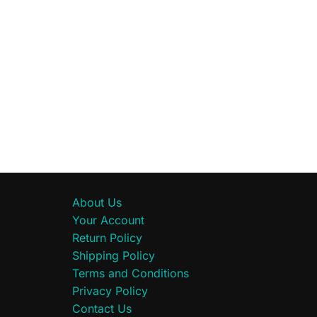
About Us
Your Account
Return Policy
Shipping Policy
Terms and Conditions
Privacy Policy
Contact Us