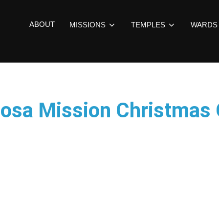
ABOUT
MISSIONS
TEMPLES
WARDS
 Rosa Mission Christmas