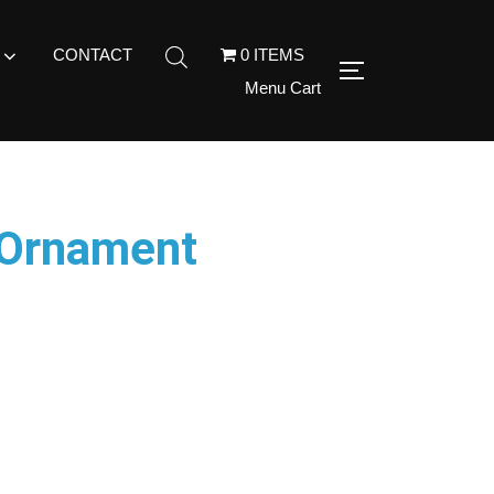
CONTACT
0 ITEMS
Menu Cart
 Ornament