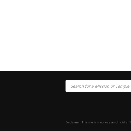
Disclaimer: This site is in no way an official af