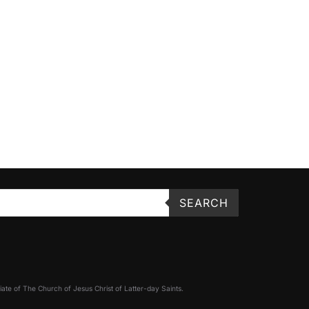
SEARCH
filiate of The Church of Jesus Christ of Latter-day Saints.