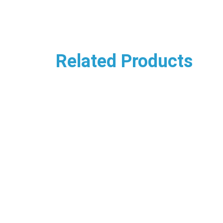
Related Products