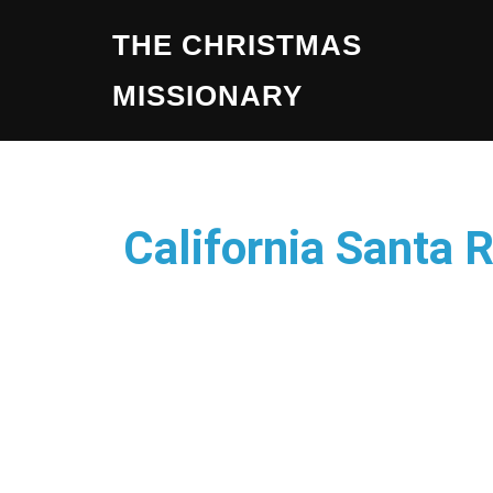
THE CHRISTMAS
MISSIONARY
California Santa