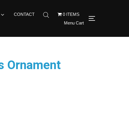
CONTACT
0 ITEMS
Menu Cart
as Ornament