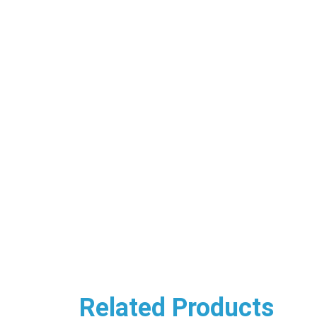
Related Products