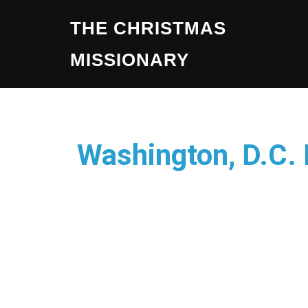
THE CHRISTMAS
MISSIONARY
Washington, D.C.