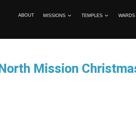
ABOUT
MISSIONS
TEMPLES
WARDS
 North Mission Christm