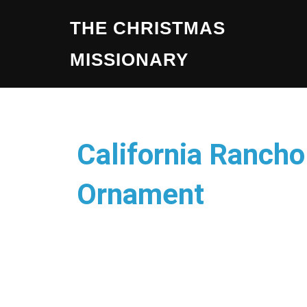
THE CHRISTMAS
MISSIONARY
California Ranch
Ornament