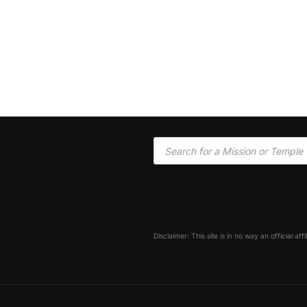
Disclaimer: This site is in no way an official af