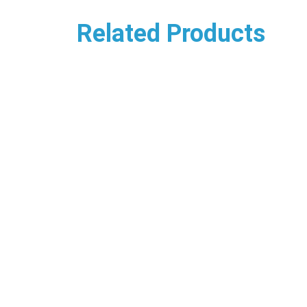
Related Products