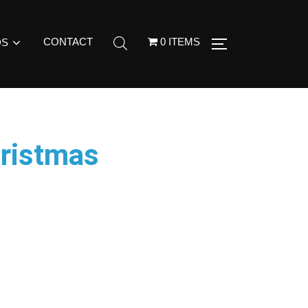
CONTACT
0 ITEMS
DS
ristmas