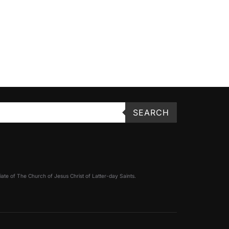
SEARCH
filiate of The Church of Jesus Christ of Latter-day Saints.