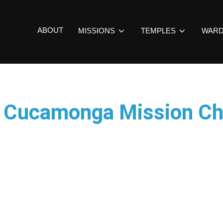
ABOUT
MISSIONS
TEMPLES
WAR
o Cucamonga Mission Ch