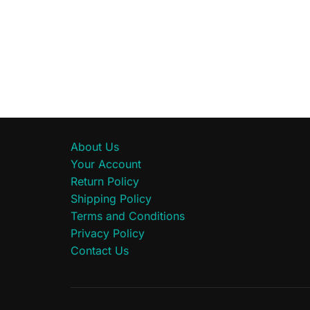
About Us
Your Account
Return Policy
Shipping Policy
Terms and Conditions
Privacy Policy
Contact Us