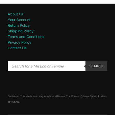
About Us
Your Account
Return Policy
Shipping Policy
Terms and Conditions
Privacy Policy
Contact Us
SEARCH
Disclaimer: This site is in no way an official affiliate of The Church of Jesus Christ of Latter-
day Saints.