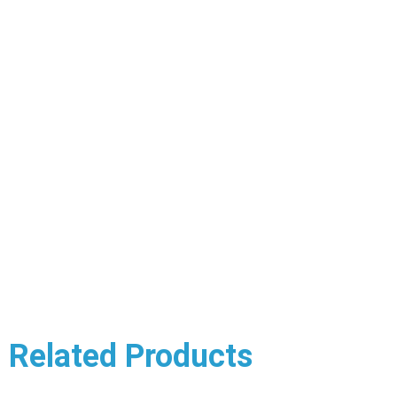
Related Products