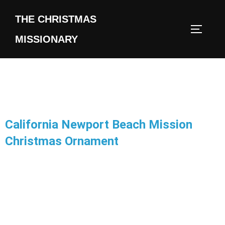
THE CHRISTMAS
MISSIONARY
California Newport Beach Mission
Christmas Ornament