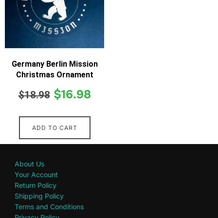
Germany Berlin Mission
Christmas Ornament
$
16.98
$
18.98
ADD TO CART
About Us
Your Account
Return Policy
Shipping Policy
Terms and Conditions
Privacy Policy