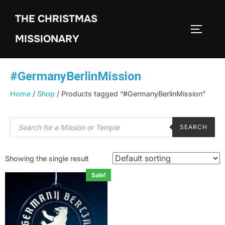
THE CHRISTMAS
MISSIONARY
#GermanyBerlinMission
Home
/
Shop
/ Products tagged “#GermanyBerlinMission”
SEARCH
Showing the single result
Sale!