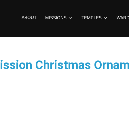
ABOUT
MISSIONS
TEMPLES
WAR
ission Christmas Orna