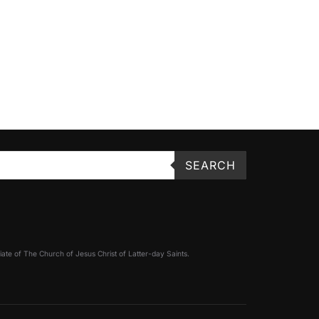
SEARCH
filiate of The Church of Jesus Christ of Latter-day Saints.