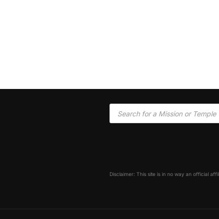
Disclaimer: This site is in no way an official af