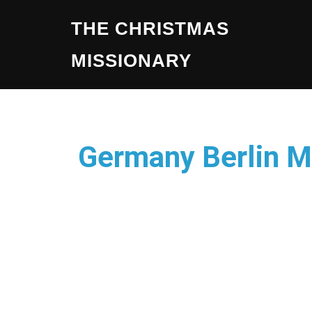
THE CHRISTMAS
MISSIONARY
Germany Berlin M