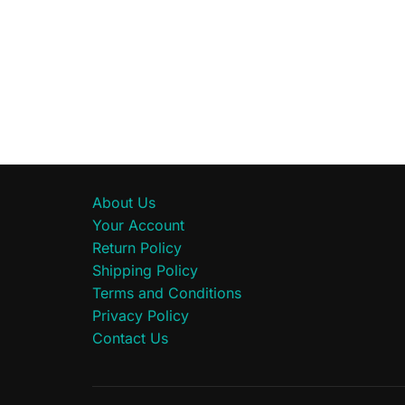
About Us
Your Account
Return Policy
Shipping Policy
Terms and Conditions
Privacy Policy
Contact Us