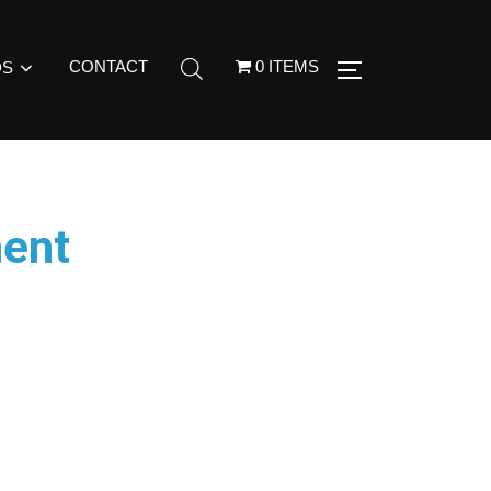
CONTACT
0 ITEMS
DS
ment