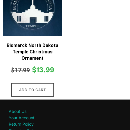
Bismarck North Dakota
Temple Christmas
Ornament
$
13.99
$
17.99
ADD TO CART
About Us
Your Account
Return Policy