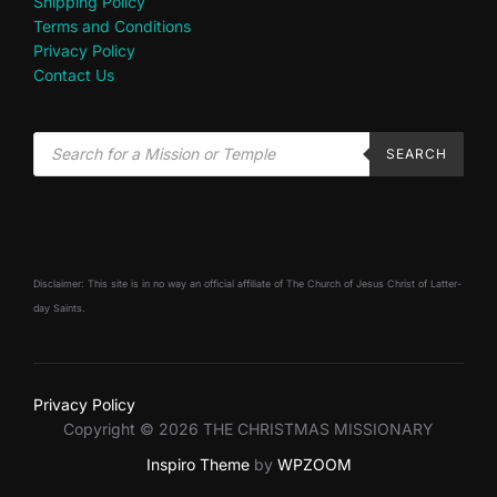
Shipping Policy
Terms and Conditions
Privacy Policy
Contact Us
SEARCH
Disclaimer: This site is in no way an official affiliate of The Church of Jesus Christ of Latter-
day Saints.
Privacy Policy
Copyright © 2026 THE CHRISTMAS MISSIONARY
Inspiro Theme
by
WPZOOM