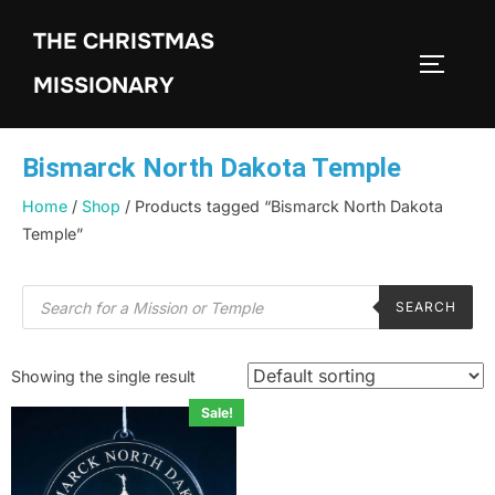
THE CHRISTMAS
MISSIONARY
Bismarck North Dakota Temple
Home
/
Shop
/ Products tagged “Bismarck North Dakota
Temple”
SEARCH
Showing the single result
Sale!