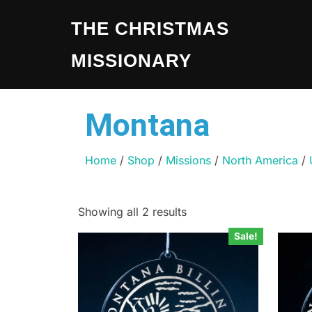
THE CHRISTMAS
MISSIONARY
Montana
Home
/
Shop
/
Missions
/
North America
/
Showing all 2 results
Sale!