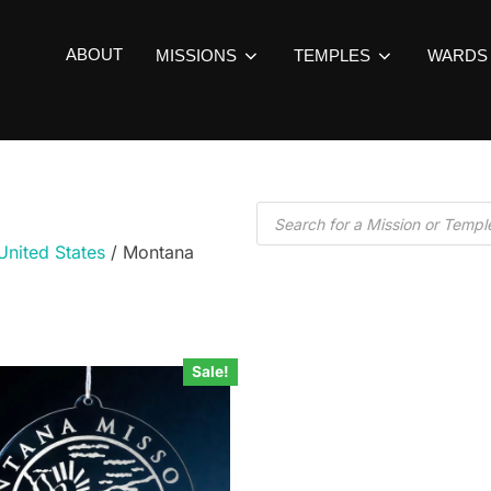
ABOUT
MISSIONS
TEMPLES
WARDS
United States
/ Montana
Sale!