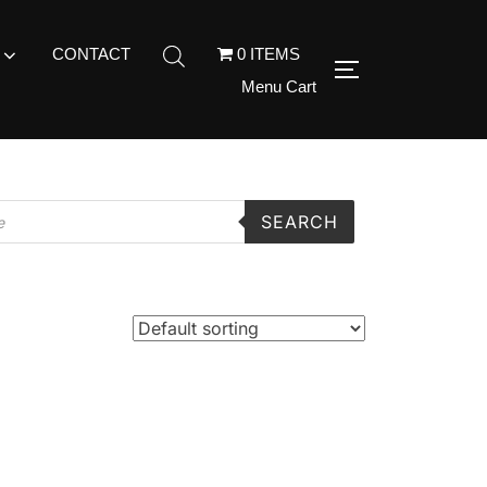
CONTACT
0 ITEMS
Menu Cart
SEARCH