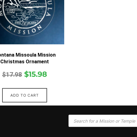
ntana Missoula Mission
Christmas Ornament
$
15.98
$
17.98
ADD TO CART