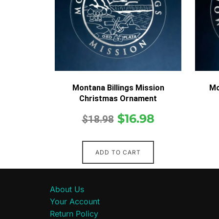
Montana Billings Mission
Mo
Christmas Ornament
$
16.98
$
18.98
ADD TO CART
About Us
Your Account
Return Policy