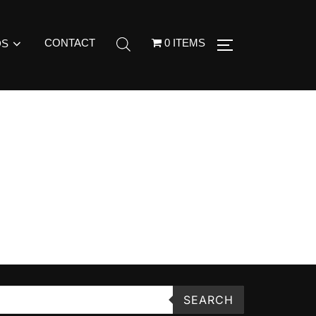
CONTACT
0 ITEMS
DS
SEARCH