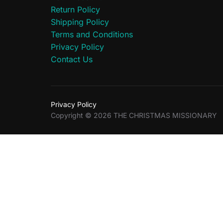
Return Policy
Shipping Policy
Terms and Conditions
Privacy Policy
Contact Us
Privacy Policy
Copyright © 2026 THE CHRISTMAS MISSIONARY