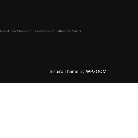
filiate of The Church of Jesus Christ of Latter-day Saints.
Inspiro Theme
by
WPZOOM