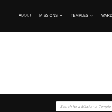
ABOUT
MISSIONS
TEMPLES
WAR