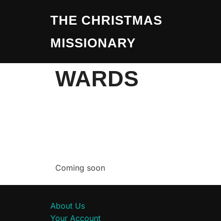
THE CHRISTMAS
MISSIONARY
WARDS
Coming soon
About Us
Your Account