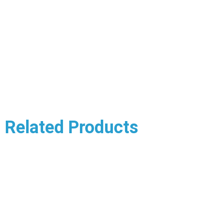
Related Products