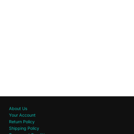
About Us
Your Account
Return Policy
Shipping Policy