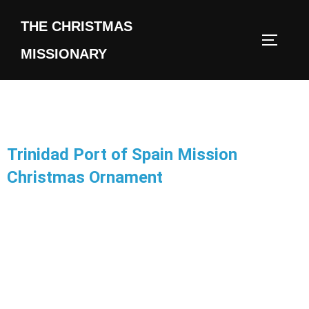
THE CHRISTMAS
MISSIONARY
Trinidad Port of Spain Mission
Christmas Ornament