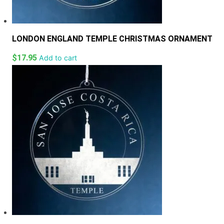
LONDON ENGLAND TEMPLE CHRISTMAS ORNAMENT
$
17.95
Add to cart