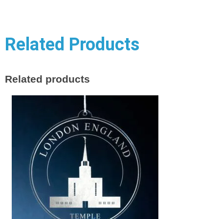
Related Products
Related products