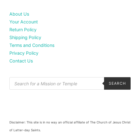
About Us
Your Account
Return Policy
Shipping Policy
Terms and Conditions
Privacy Policy
Contact Us
SEARCH
Disclaimer: This site is in no way an official affiliate of The Church of Jesus Christ
of Latter-day Saints.