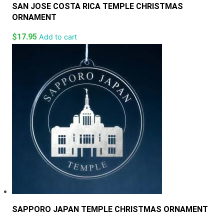
SAN JOSE COSTA RICA TEMPLE CHRISTMAS
ORNAMENT
$
17.95
Add to cart
SAPPORO JAPAN TEMPLE CHRISTMAS ORNAMENT