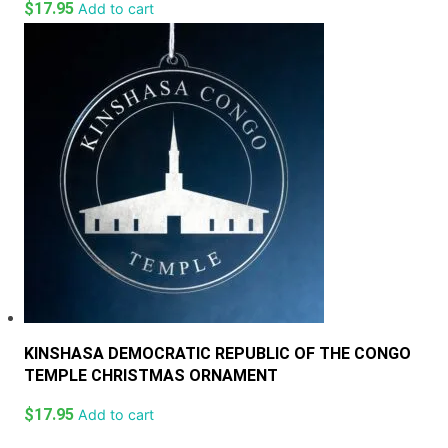
$
17.95
Add to cart
KINSHASA DEMOCRATIC REPUBLIC OF THE CONGO
TEMPLE CHRISTMAS ORNAMENT
$
17.95
Add to cart