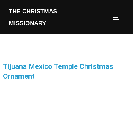
THE CHRISTMAS
MISSIONARY
Tijuana Mexico Temple Christmas
Ornament