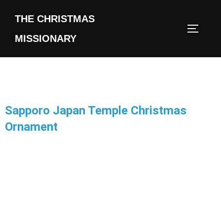
THE CHRISTMAS
MISSIONARY
Sapporo Japan Temple Christmas
Ornament