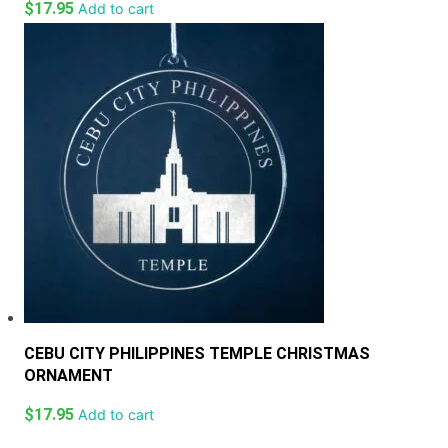
$
17.95
Add to cart
CEBU CITY PHILIPPINES TEMPLE CHRISTMAS
ORNAMENT
$
17.95
Add to cart