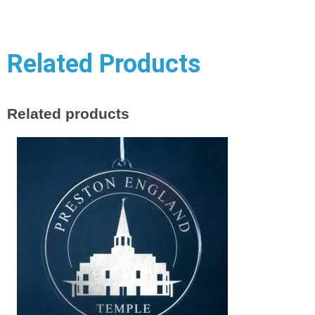
Related Products
Related products