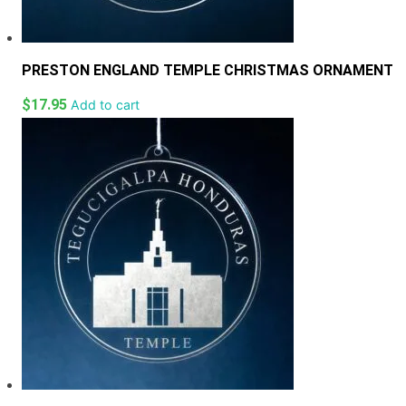
PRESTON ENGLAND TEMPLE CHRISTMAS ORNAMENT
$
17.95
Add to cart