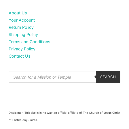
About Us
Your Account
Return Policy
Shipping Policy
Terms and Conditions
Privacy Policy
Contact Us
SEARCH
Disclaimer: This site is in no way an official affiliate of The Church of Jesus Christ
of Latter-day Saints.