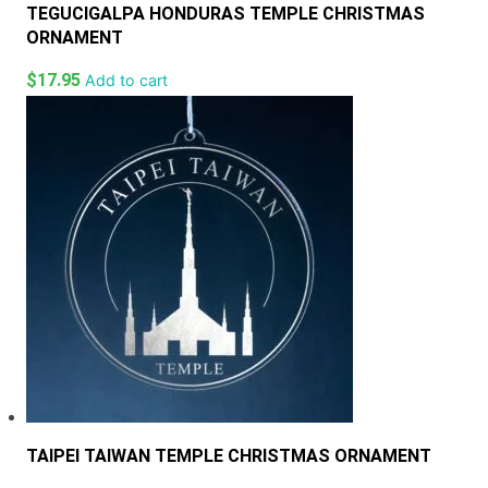
TEGUCIGALPA HONDURAS TEMPLE CHRISTMAS
ORNAMENT
$
17.95
Add to cart
TAIPEI TAIWAN TEMPLE CHRISTMAS ORNAMENT