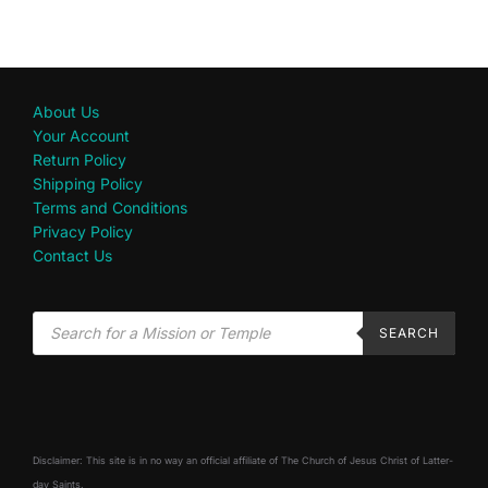
About Us
Your Account
Return Policy
Shipping Policy
Terms and Conditions
Privacy Policy
Contact Us
SEARCH
Disclaimer: This site is in no way an official affiliate of The Church of Jesus Christ of Latter-
day Saints.