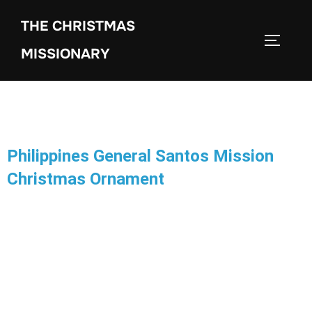
THE CHRISTMAS
MISSIONARY
Philippines General Santos Mission
Christmas Ornament