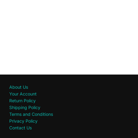
About Us
Your Account
Return Policy
Shipping Policy
Terms and Conditions
Privacy Policy
Contact Us