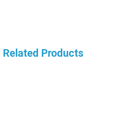
Related Products