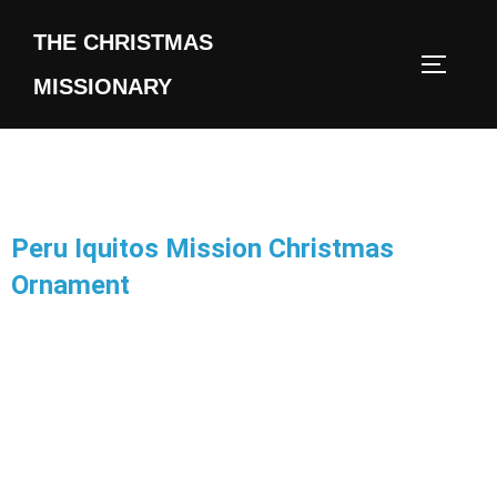
THE CHRISTMAS
MISSIONARY
Peru Iquitos Mission Christmas
Ornament