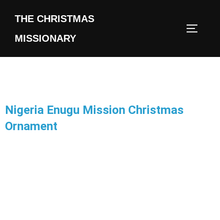
THE CHRISTMAS
MISSIONARY
Nigeria Enugu Mission Christmas
Ornament