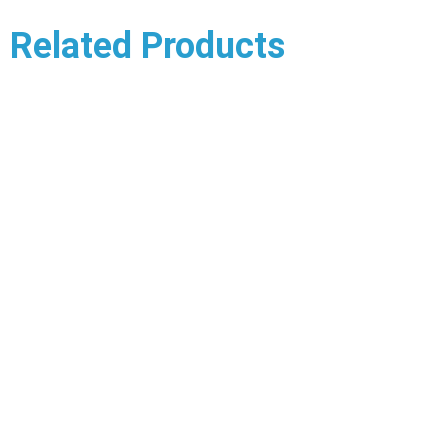
Related Products