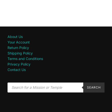
About Us
Your Account
Return Policy
Shipping Policy
Terms and Conditions
Privacy Policy
Contact Us
SEARCH