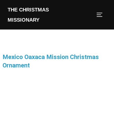
THE CHRISTMAS
MISSIONARY
Mexico Oaxaca Mission Christmas
Ornament