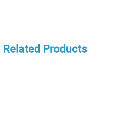
Related Products