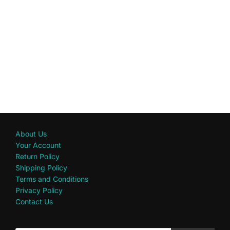
About Us
Your Account
Return Policy
Shipping Policy
Terms and Conditions
Privacy Policy
Contact Us