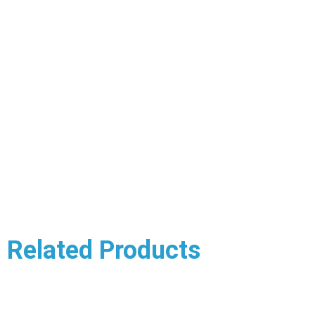
Related Products