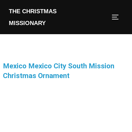
THE CHRISTMAS
MISSIONARY
Mexico Mexico City South Mission
Christmas Ornament