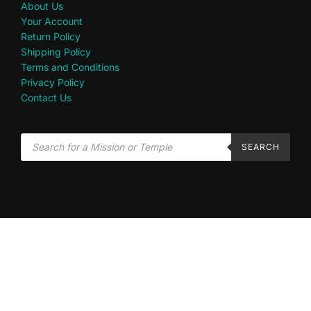
About Us
Your Account
Return Policy
Shipping Policy
Terms and Conditions
Privacy Policy
Contact Us
SEARCH
Disclaimer: This site is in no way an official affiliate of The Church of Jesus Christ of Latter-
day Saints.
Privacy Policy