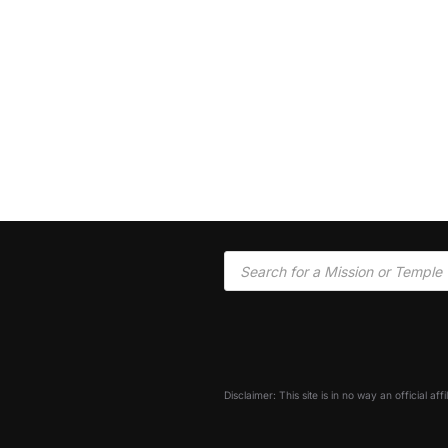
Disclaimer: This site is in no way an official af