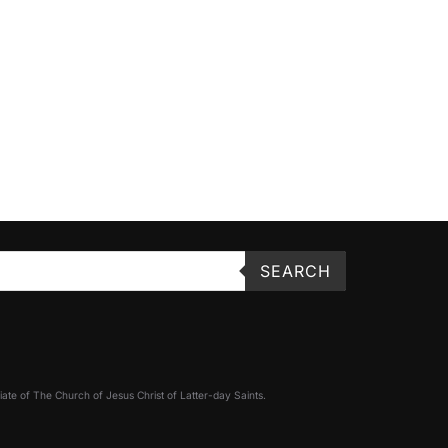
SEARCH
filiate of The Church of Jesus Christ of Latter-day Saints.