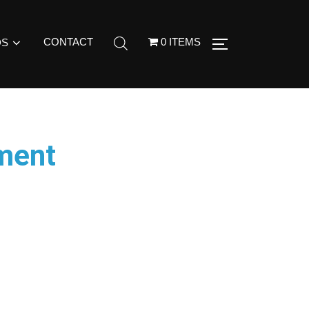
CONTACT
0 ITEMS
DS
ment