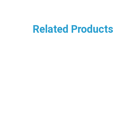
Related Products