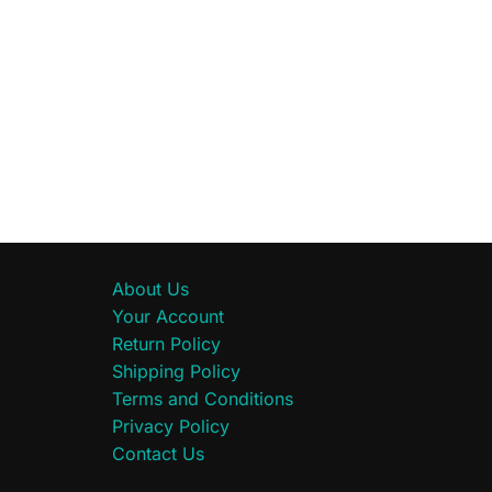
About Us
Your Account
Return Policy
Shipping Policy
Terms and Conditions
Privacy Policy
Contact Us