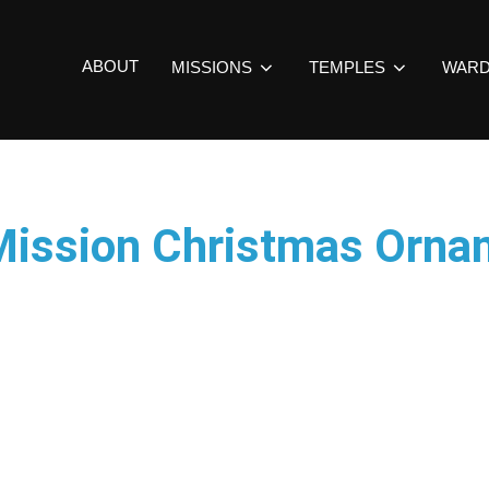
ABOUT
MISSIONS
TEMPLES
WAR
Mission Christmas Orna