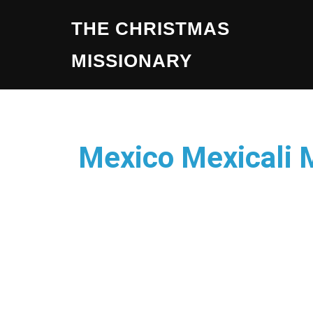
THE CHRISTMAS
MISSIONARY
Mexico Mexicali 