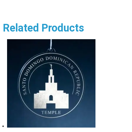
Related Products