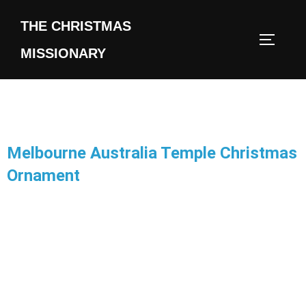
THE CHRISTMAS
MISSIONARY
Melbourne Australia Temple Christmas
Ornament