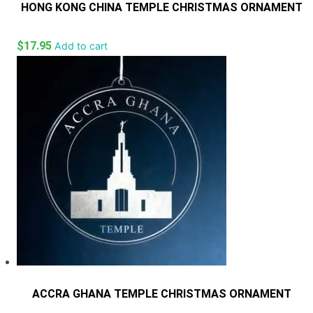
HONG KONG CHINA TEMPLE CHRISTMAS ORNAMENT
$
17.95
Add to cart
ACCRA GHANA TEMPLE CHRISTMAS ORNAMENT