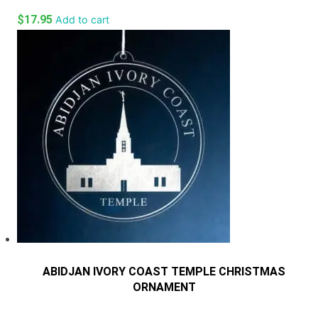
$
17.95
Add to cart
ABIDJAN IVORY COAST TEMPLE CHRISTMAS
ORNAMENT