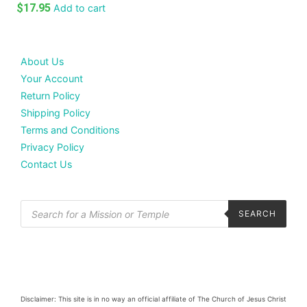
$
17.95
Add to cart
About Us
Your Account
Return Policy
Shipping Policy
Terms and Conditions
Privacy Policy
Contact Us
SEARCH
Disclaimer: This site is in no way an official affiliate of The Church of Jesus Christ