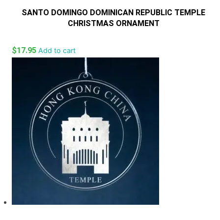
SANTO DOMINGO DOMINICAN REPUBLIC TEMPLE
CHRISTMAS ORNAMENT
$
17.95
Add to cart