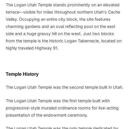
The Logan Utah Temple stands prominently on an elevated
terrace—visible for miles throughout northern Utah's Cache
Valley. Occupying an entire city block, the site features
charming gardens and an oval reflecting pool on the east
side and a huge grassy hill on the west. Just two blocks
from the temple is the historic Logan Tabernacle, located on
highly traveled Highway 91.
Temple History
The Logan Utah Temple was the second temple built in Utah.
The Logan Utah Temple was the first temple built with
progressive-style muraled ordinance rooms for live-acting
presentation of the endowment ceremony.
The Logan Utah Temple was the only temple dedicated by