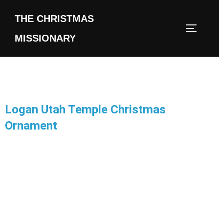
THE CHRISTMAS
MISSIONARY
Logan Utah Temple Christmas
Ornament