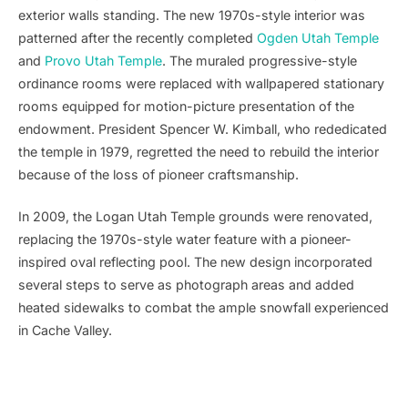
exterior walls standing. The new 1970s-style interior was
patterned after the recently completed
Ogden Utah Temple
and
Provo Utah Temple
. The muraled progressive-style
ordinance rooms were replaced with wallpapered stationary
rooms equipped for motion-picture presentation of the
endowment. President Spencer W. Kimball, who rededicated
the temple in 1979, regretted the need to rebuild the interior
because of the loss of pioneer craftsmanship.
In 2009, the Logan Utah Temple grounds were renovated,
replacing the 1970s-style water feature with a pioneer-
inspired oval reflecting pool. The new design incorporated
several steps to serve as photograph areas and added
heated sidewalks to combat the ample snowfall experienced
in Cache Valley.