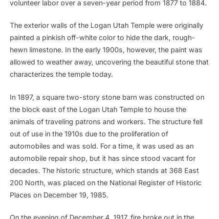
volunteer labor over a seven-year period from 1877 to 1884.
The exterior walls of the Logan Utah Temple were originally
painted a pinkish off-white color to hide the dark, rough-
hewn limestone. In the early 1900s, however, the paint was
allowed to weather away, uncovering the beautiful stone that
characterizes the temple today.
In 1897, a square two-story stone barn was constructed on
the block east of the Logan Utah Temple to house the
animals of traveling patrons and workers. The structure fell
out of use in the 1910s due to the proliferation of
automobiles and was sold. For a time, it was used as an
automobile repair shop, but it has since stood vacant for
decades. The historic structure, which stands at 368 East
200 North, was placed on the National Register of Historic
Places on December 19, 1985.
On the evening of December 4, 1917, fire broke out in the