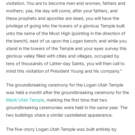
visitation. You are to become men and women, fathers and
mothers; yea, the day will come, after your fathers, and
these prophets and apostles are dead, you will have the
privilege of going into the towers of a glorious Temple built
unto the name of the Most High (pointing in the direction of
the bench), east of us upon the Logan bench; and while you
stand in the towers of the Temple and your eyes survey this
glorious valley filled with cities and villages, occupied by
tens of thousands of Latter-day Saints, you will then call to
mind this visitation of President Young and his company."
The groundbreaking ceremony for the Logan Utah Temple
was held a month after the groundbreaking ceremony for the
Manti Utah Temple
, marking the first time that two
groundbreaking ceremonies were held in the same year. The
two buildings share a similar castellated appearance.
The five-story Logan Utah Temple was built entirely by