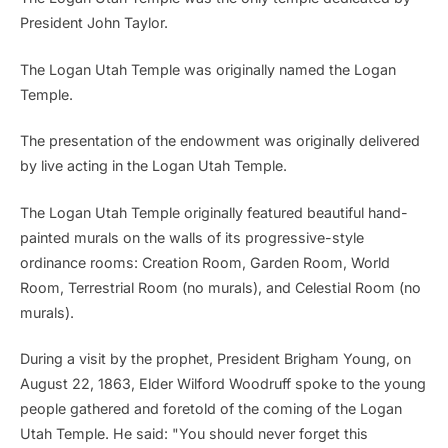
President John Taylor.
The Logan Utah Temple was originally named the Logan
Temple.
The presentation of the endowment was originally delivered
by live acting in the Logan Utah Temple.
The Logan Utah Temple originally featured beautiful hand-
painted murals on the walls of its progressive-style
ordinance rooms: Creation Room, Garden Room, World
Room, Terrestrial Room (no murals), and Celestial Room (no
murals).
During a visit by the prophet, President Brigham Young, on
August 22, 1863, Elder Wilford Woodruff spoke to the young
people gathered and foretold of the coming of the Logan
Utah Temple. He said: "You should never forget this