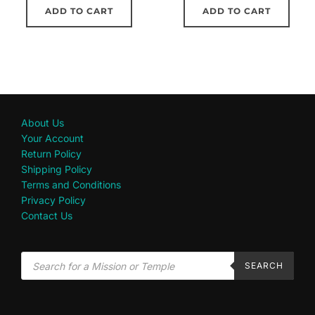
ADD TO CART
ADD TO CART
About Us
Your Account
Return Policy
Shipping Policy
Terms and Conditions
Privacy Policy
Contact Us
SEARCH