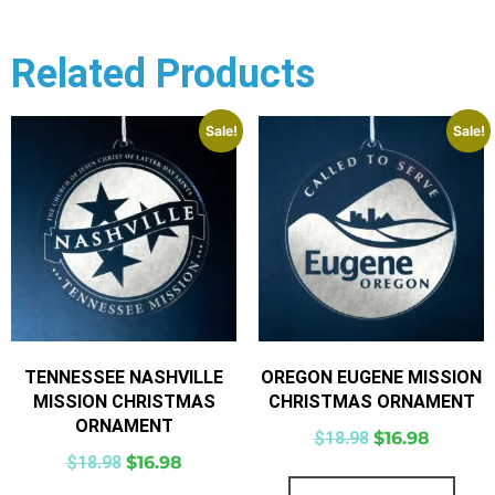
Related Products
Sale!
Sale!
TENNESSEE NASHVILLE
OREGON EUGENE MISSION
MISSION CHRISTMAS
CHRISTMAS ORNAMENT
ORNAMENT
$
18.98
$
16.98
$
18.98
$
16.98