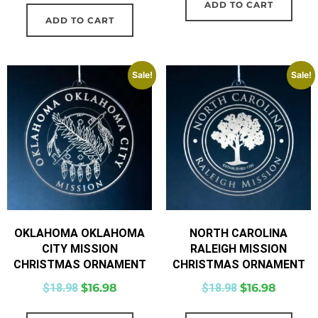
ADD TO CART
ADD TO CART
Sale!
Sale!
OKLAHOMA OKLAHOMA
NORTH CAROLINA
CITY MISSION
RALEIGH MISSION
CHRISTMAS ORNAMENT
CHRISTMAS ORNAMENT
$
18.98
$
16.98
$
18.98
$
16.98