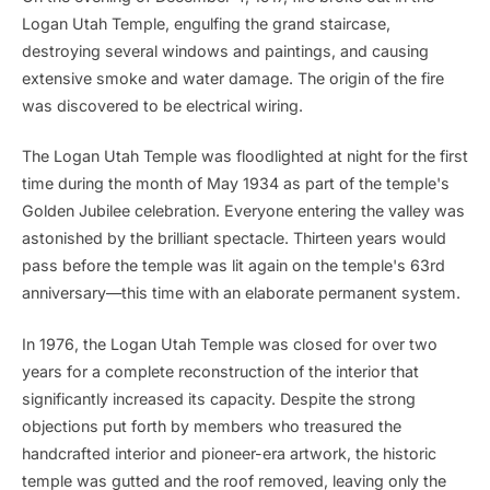
Logan Utah Temple, engulfing the grand staircase,
destroying several windows and paintings, and causing
extensive smoke and water damage. The origin of the fire
was discovered to be electrical wiring.
The Logan Utah Temple was floodlighted at night for the first
time during the month of May 1934 as part of the temple's
Golden Jubilee celebration. Everyone entering the valley was
astonished by the brilliant spectacle. Thirteen years would
pass before the temple was lit again on the temple's 63rd
anniversary—this time with an elaborate permanent system.
In 1976, the Logan Utah Temple was closed for over two
years for a complete reconstruction of the interior that
significantly increased its capacity. Despite the strong
objections put forth by members who treasured the
handcrafted interior and pioneer-era artwork, the historic
temple was gutted and the roof removed, leaving only the