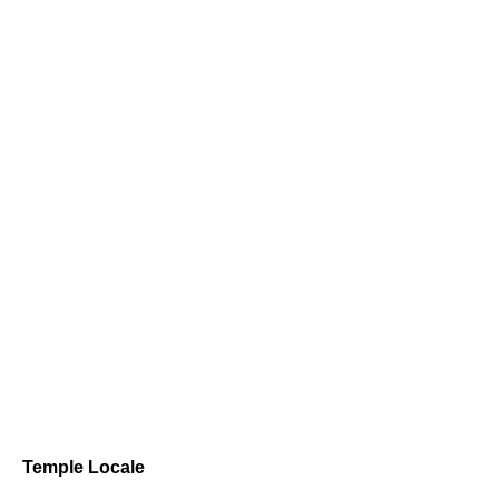
Temple Locale