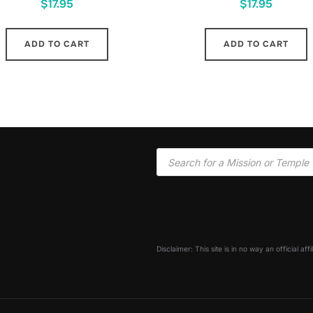
$
17.95
$
17.95
ADD TO CART
ADD TO CART
Disclaimer: This site is in no way an official af