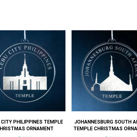
 CITY PHILIPPINES TEMPLE
JOHANNESBURG SOUTH A
HRISTMAS ORNAMENT
TEMPLE CHRISTMAS ORN