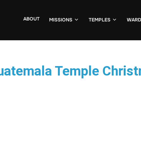
ABOUT
MISSIONS
TEMPLES
WARD
Guatemala Temple Chris