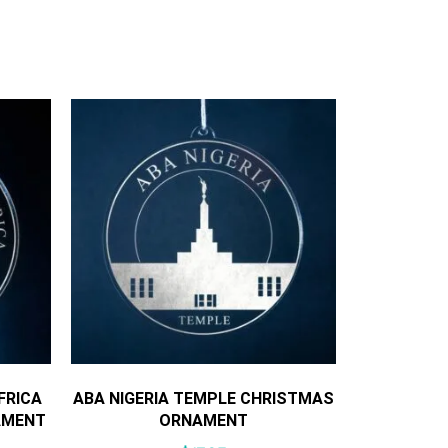
FRICA
ABA NIGERIA TEMPLE CHRISTMAS
AMENT
ORNAMENT