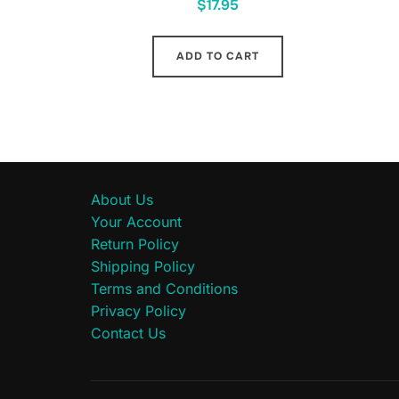
$
17.95
ADD TO CART
About Us
Your Account
Return Policy
Shipping Policy
Terms and Conditions
Privacy Policy
Contact Us