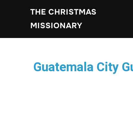
THE CHRISTMAS
MISSIONARY
Guatemala City 