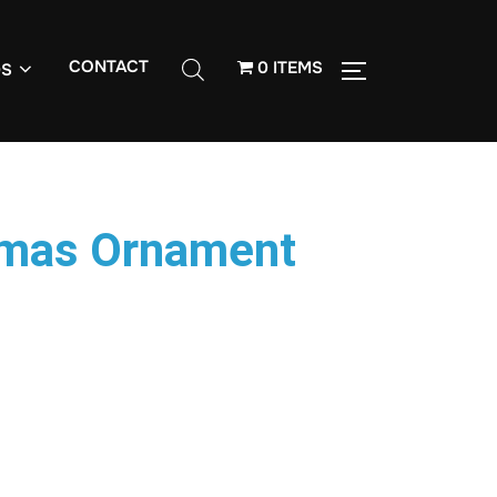
CONTACT
0 ITEMS
S
tmas Ornament