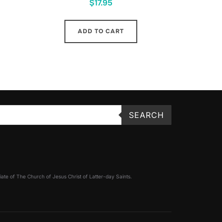
$
17.95
ADD TO CART
SEARCH
filiate of The Church of Jesus Christ of Latter-day Saints.