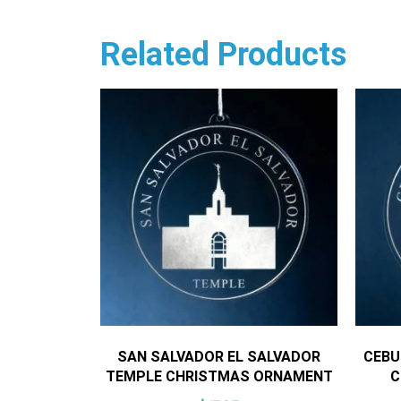
Related Products
SAN SALVADOR EL SALVADOR
CEBU
TEMPLE CHRISTMAS ORNAMENT
C