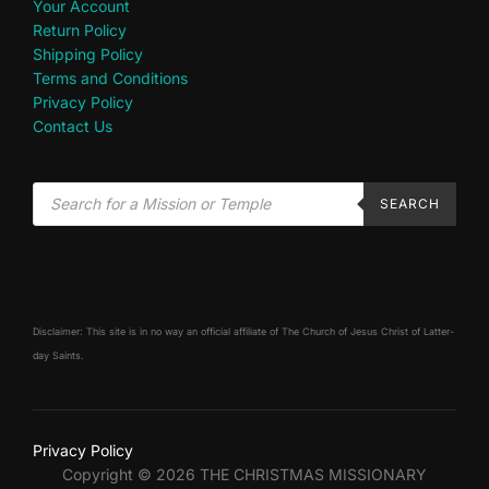
Your Account
Return Policy
Shipping Policy
Terms and Conditions
Privacy Policy
Contact Us
SEARCH
Disclaimer: This site is in no way an official affiliate of The Church of Jesus Christ of Latter-
day Saints.
Privacy Policy
Copyright © 2026 THE CHRISTMAS MISSIONARY