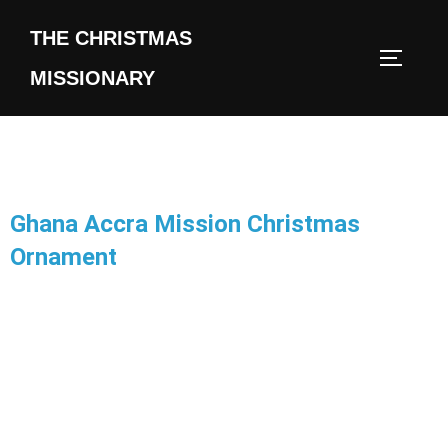
THE CHRISTMAS
MISSIONARY
Ghana Accra Mission Christmas
Ornament