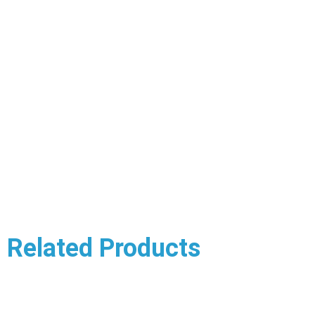
Related Products