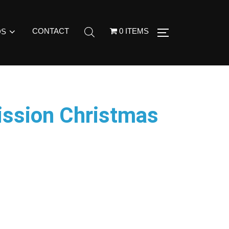
CONTACT
0 ITEMS
DS
ission Christmas