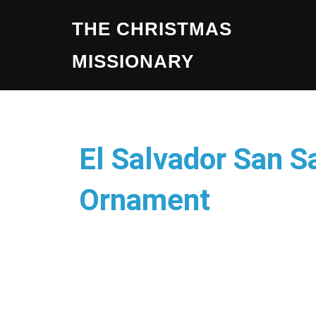
THE CHRISTMAS
MISSIONARY
El Salvador San S
Ornament