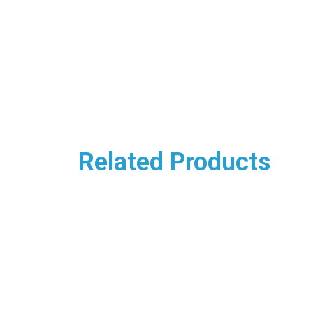
Related Products