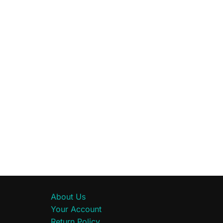
About Us
Your Account
Return Policy