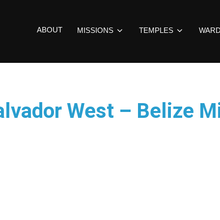
ABOUT
MISSIONS
TEMPLES
WAR
alvador West – Belize M