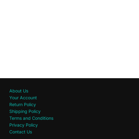
About Us
Your Account
Return Policy
Shipping Policy
Terms and Conditions
Privacy Policy
Contact Us