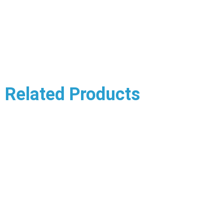
Related Products