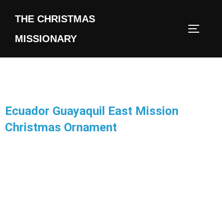
THE CHRISTMAS
MISSIONARY
Ecuador Guayaquil East Mission
Christmas Ornament