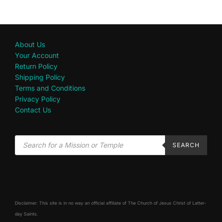
About Us
Your Account
Return Policy
Shipping Policy
Terms and Conditions
Privacy Policy
Contact Us
SEARCH
Disclaimer: This site is in no way an official affiliate of The Church of Jesus Christ of Latter-
day Saints.