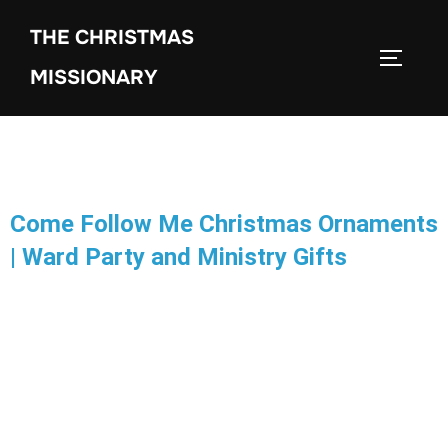
THE CHRISTMAS
MISSIONARY
Come Follow Me Christmas Ornaments
| Ward Party and Ministry Gifts