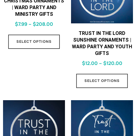
CHRISTMAS ORNAMENTS
| WARD PARTY AND
MINISTRY GIFTS
$
7.99
–
$
208.00
TRUST IN THE LORD
SUNSHINE ORNAMENTS |
SELECT OPTIONS
WARD PARTY AND YOUTH
GIFTS
$
12.00
–
$
120.00
SELECT OPTIONS