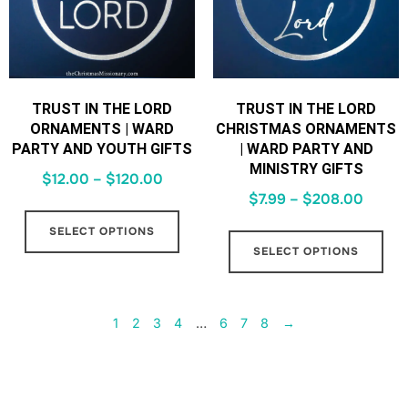
TRUST IN THE LORD
TRUST IN THE LORD
ORNAMENTS | WARD
CHRISTMAS ORNAMENTS
PARTY AND YOUTH GIFTS
| WARD PARTY AND
MINISTRY GIFTS
$
12.00
–
$
120.00
$
7.99
–
$
208.00
SELECT OPTIONS
SELECT OPTIONS
1
2
3
4
…
6
7
8
→