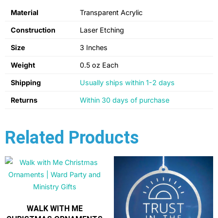
Material
Transparent Acrylic
Construction
Laser Etching
Size
3 Inches
Weight
0.5 oz Each
Shipping
Usually ships within 1-2 days
Returns
Within 30 days of purchase
Related Products
WALK WITH ME