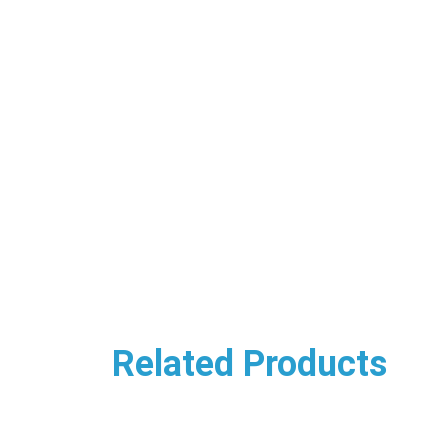
Related Products