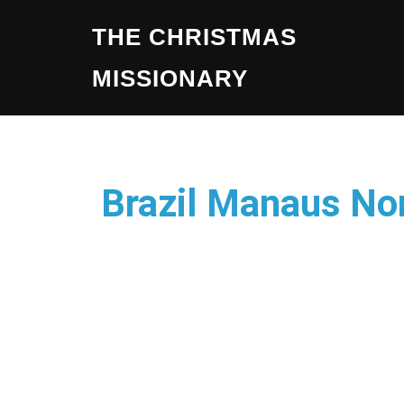
THE CHRISTMAS
MISSIONARY
Brazil Manaus No