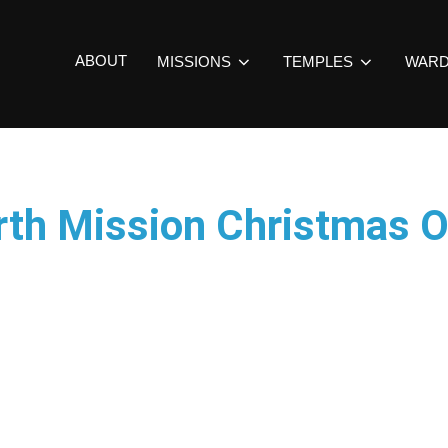
ABOUT
MISSIONS
TEMPLES
WAR
rth Mission Christmas 