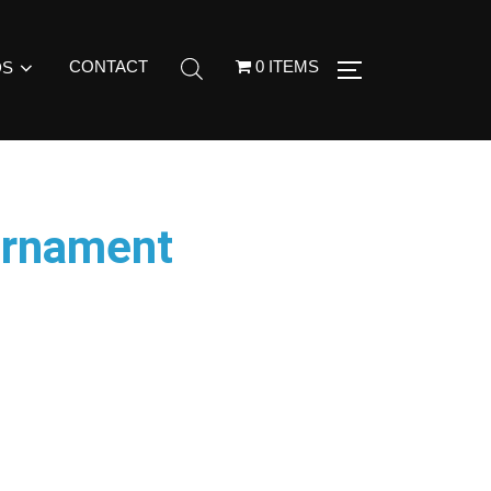
CONTACT
0 ITEMS
DS
Ornament