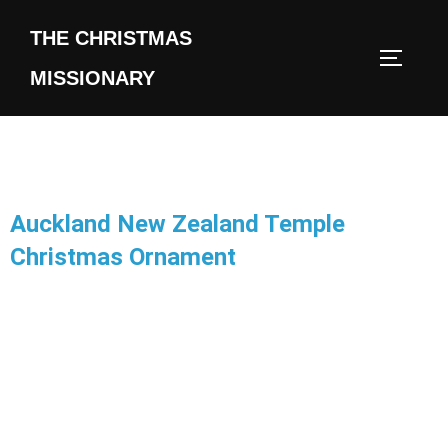
THE CHRISTMAS
MISSIONARY
Auckland New Zealand Temple
Christmas Ornament