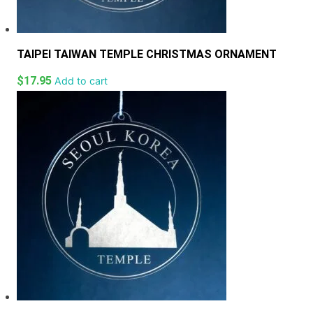
TAIPEI TAIWAN TEMPLE CHRISTMAS ORNAMENT
$
17.95
Add to cart