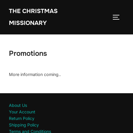
THE CHRISTMAS
MISSIONARY
Promotions
More information coming..
About Us
Your Account
Return Policy
Shipping Policy
Terms and Conditions