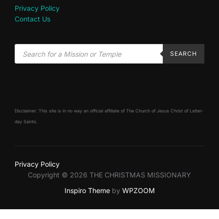
Privacy Policy
Contact Us
SEARCH
Disclaimer: This site is in no way an official affiliate of The Church of Jesus Christ of Latter-
day Saints.
Privacy Policy
Copyright © 2026 THE CHRISTMAS MISSIONARY
Inspiro Theme
by
WPZOOM