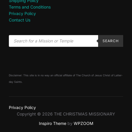
Shipping Policy
Terms and Conditions
Privacy Policy
Contact Us
SEARCH
Disclaimer: This site is in no way an official affiliate of The Church of Jesus Christ of Latter-
day Saints.
Privacy Policy
Copyright © 2026 THE CHRISTMAS MISSIONARY
Inspiro Theme
by
WPZOOM