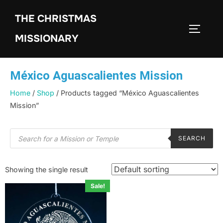
THE CHRISTMAS
MISSIONARY
México Aguascalientes Mission
Home
/
Shop
/ Products tagged “México Aguascalientes
Mission”
SEARCH
Showing the single result
Sale!