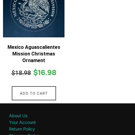
Mexico Aguascalientes
Mission Christmas
Ornament
$
16.98
$
18.98
ADD TO CART
About Us
Your Account
Return Policy