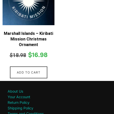
Marshall Islands – Kiribati
Mission Christmas
Ornament
$
16.98
$
18.98
ADD TO CART
About Us
Your Account
Return Policy
Shipping Policy
Terms and Conditions