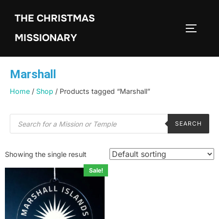
THE CHRISTMAS
MISSIONARY
Marshall
Home
/
Shop
/ Products tagged “Marshall”
SEARCH
Showing the single result
Sale!