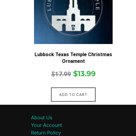
Lubbock Texas Temple Christmas
Ornament
$
13.99
$
17.99
ADD TO CART
About Us
Your Account
Return Policy