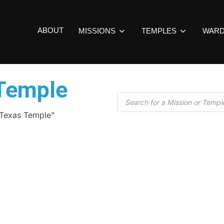
ABOUT
MISSIONS
TEMPLES
WAR
Temple
 Texas Temple”