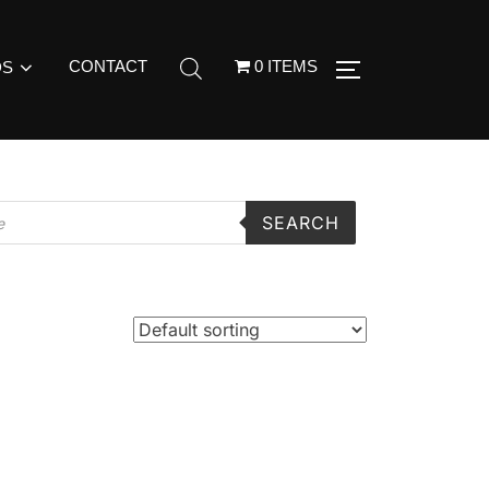
CONTACT
0 ITEMS
DS
SEARCH