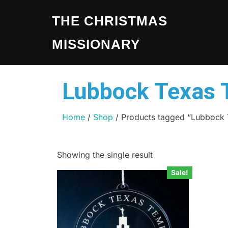
THE CHRISTMAS
MISSIONARY
Lubbock Texas 
Home
/
Shop
/ Products tagged “Lubbock
Showing the single result
Sale!