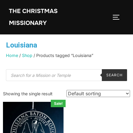
THE CHRISTMAS
MISSIONARY
Louisiana
Home
/
Shop
/ Products tagged “Louisiana”
SEARCH
Showing the single result
Sale!