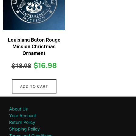
Louisiana Baton Rouge
Mission Christmas
Ornament
$
16.98
$
18.98
ADD TO CART
About Us
Your Account
Return Policy
Shipping Policy
Terms and Conditions