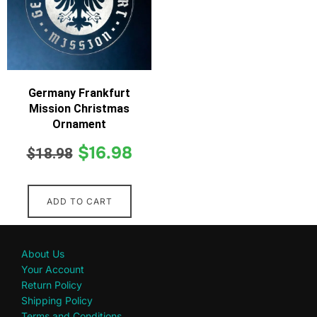
Germany Frankfurt
Mission Christmas
Ornament
$
16.98
$
18.98
ADD TO CART
About Us
Your Account
Return Policy
Shipping Policy
Terms and Conditions