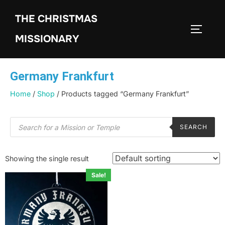
THE CHRISTMAS
MISSIONARY
Germany Frankfurt
Home
/
Shop
/ Products tagged “Germany Frankfurt”
SEARCH
Showing the single result
Sale!