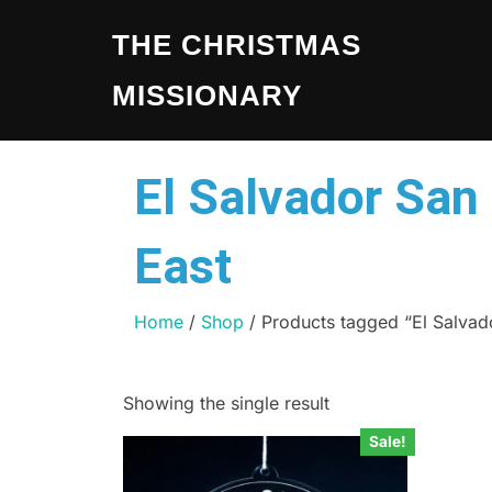
THE CHRISTMAS
MISSIONARY
El Salvador San
East
Home
/
Shop
/ Products tagged “El Salvad
Showing the single result
Sale!