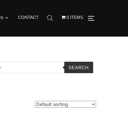
CONTACT
0 ITEMS
DS
SEARCH