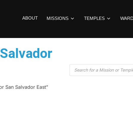
ABOUT
MISSIONS
TEMPLES
WAR
 Salvador
or San Salvador East”