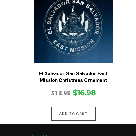
El Salvador San Salvador East
Mission Christmas Ornament
$
16.98
$
18.98
ADD TO CART