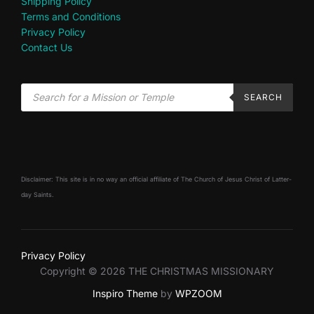
Shipping Policy
Terms and Conditions
Privacy Policy
Contact Us
SEARCH
Disclaimer: This site is in no way an official affiliate of The Church of Jesus Christ of Latter-
day Saints.
Privacy Policy
Copyright © 2026 THE CHRISTMAS MISSIONARY
Inspiro Theme
by
WPZOOM