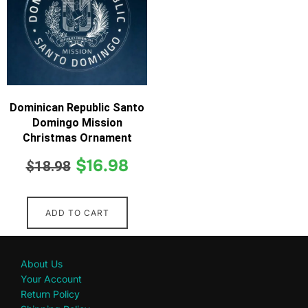
Dominican Republic Santo
Domingo Mission
Christmas Ornament
$
16.98
$
18.98
ADD TO CART
About Us
Your Account
Return Policy