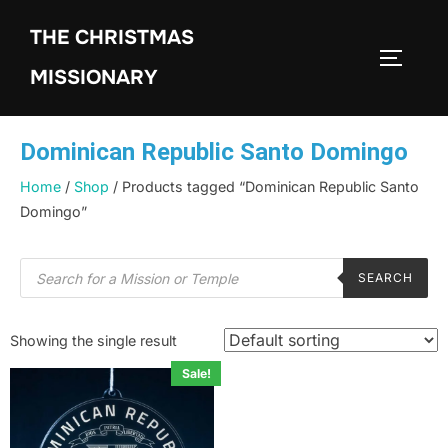
THE CHRISTMAS
MISSIONARY
Dominican Republic Santo Domingo
Home
/
Shop
/ Products tagged “Dominican Republic Santo
Domingo”
SEARCH
Showing the single result
Sale!