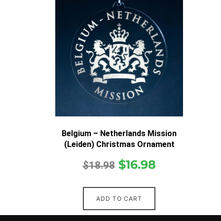
Belgium – Netherlands Mission
(Leiden) Christmas Ornament
$
16.98
$
18.98
ADD TO CART