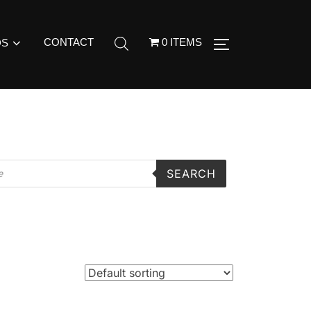
CONTACT
0 ITEMS
DS
SEARCH