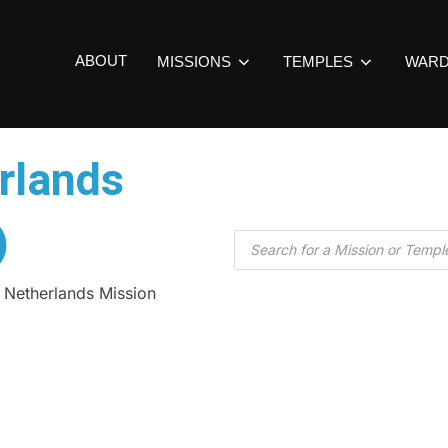
ABOUT
MISSIONS
TEMPLES
WAR
rlands
)
 Netherlands Mission