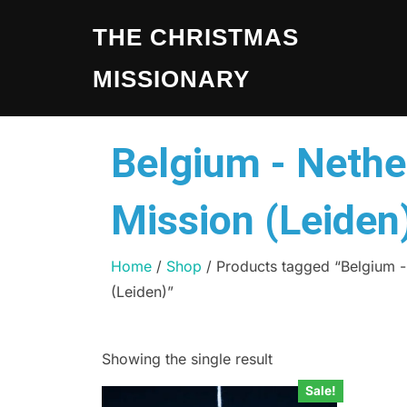
THE CHRISTMAS
MISSIONARY
Belgium - Nethe
Mission (Leiden
Home
/
Shop
/ Products tagged “Belgium -
(Leiden)”
Showing the single result
Sale!