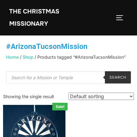
THE CHRISTMAS
MISSIONARY
#ArizonaTucsonMission
Home
/
Shop
/ Products tagged “#ArizonaTucsonMission”
SEARCH
Showing the single result
Sale!