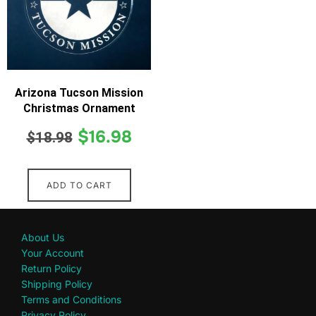
Arizona Tucson Mission
Christmas Ornament
$
16.98
$
18.98
ADD TO CART
About Us
Your Account
Return Policy
Shipping Policy
Terms and Conditions
Privacy Policy