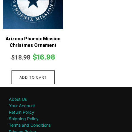
Arizona Phoenix Mission
Christmas Ornament
$
16.98
$
18.98
ADD TO CART
About Us
Your Account
Return Policy
Shipping Policy
Terms and Conditions
Privacy Policy