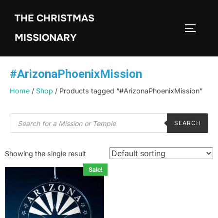
THE CHRISTMAS
MISSIONARY
#ArizonaPhoenixMission
Home
/
Shop
/ Products tagged “#ArizonaPhoenixMission”
SEARCH
Showing the single result
Sale!