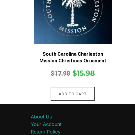
South Carolina Charleston
Mission Christmas Ornament
$
15.98
$
17.98
ADD TO CART
About Us
Your Account
Return Policy