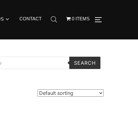
CONTACT
0 ITEMS
DS
SEARCH