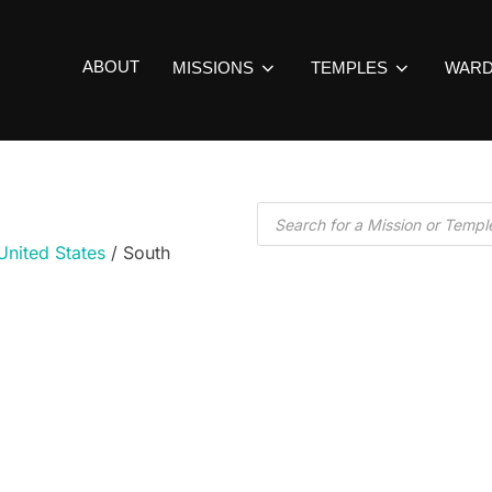
ABOUT
MISSIONS
TEMPLES
WAR
United States
/ South