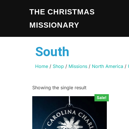
THE CHRISTMAS
MISSIONARY
South
Home
/
Shop
/
Missions
/
North America
/
Showing the single result
Sale!