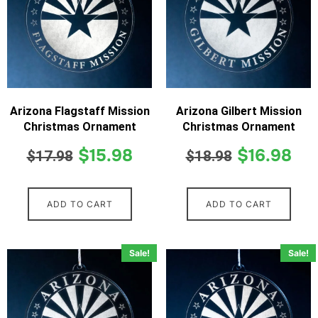
Arizona Flagstaff Mission
Arizona Gilbert Mission
Christmas Ornament
Christmas Ornament
$
15.98
$
16.98
$
17.98
$
18.98
ADD TO CART
ADD TO CART
Sale!
Sale!