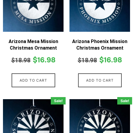
Arizona Mesa Mission
Arizona Phoenix Mission
Christmas Ornament
Christmas Ornament
$
16.98
$
16.98
$
18.98
$
18.98
ADD TO CART
ADD TO CART
Sale!
Sale!