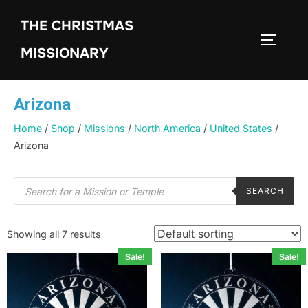
THE CHRISTMAS
MISSIONARY
Arizona
Home
/
Shop
/
Missions
/
North America
/
United States
/
Arizona
SEARCH
Showing all 7 results
Sale!
Sale!