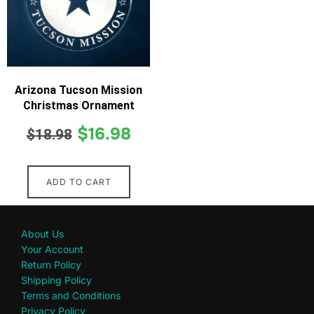
Arizona Tucson Mission
Christmas Ornament
$
16.98
$
18.98
ADD TO CART
About Us
Your Account
Return Policy
Shipping Policy
Terms and Conditions
Privacy Policy