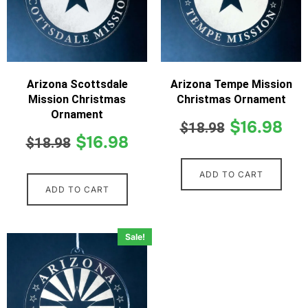
Arizona Scottsdale
Arizona Tempe Mission
Mission Christmas
Christmas Ornament
Ornament
$
16.98
$
18.98
$
16.98
$
18.98
ADD TO CART
ADD TO CART
Sale!