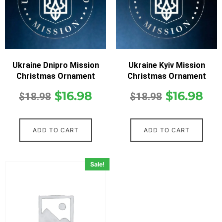
Ukraine Dnipro Mission
Ukraine Kyiv Mission
Christmas Ornament
Christmas Ornament
$
16.98
$
16.98
$
18.98
$
18.98
ADD TO CART
ADD TO CART
Sale!