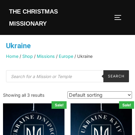
THE CHRISTMAS
MISSIONARY
Ukraine
Home
/
Shop
/
Missions
/
Europe
/ Ukraine
SEARCH
Showing all 3 results
Sale!
Sale!