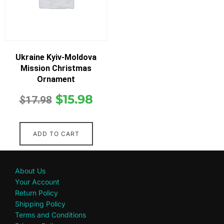
Ukraine Kyiv-Moldova
Mission Christmas
Ornament
$
15.98
$
17.98
ADD TO CART
About Us
Your Account
Return Policy
Shipping Policy
Terms and Conditions