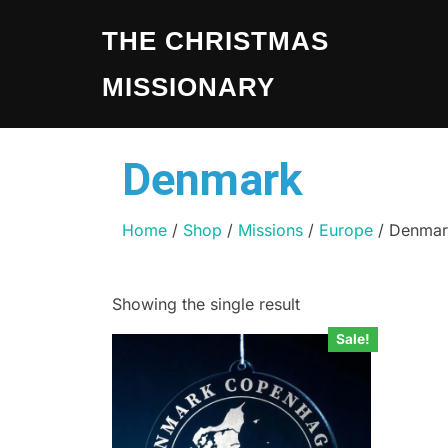
THE CHRISTMAS
MISSIONARY
Denmark
Home
/
Shop
/
Missions
/
Europe
/ Denmar
Showing the single result
Sale!