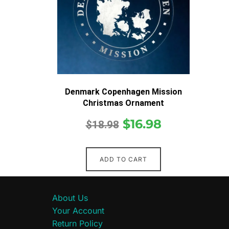
Denmark Copenhagen Mission
Christmas Ornament
$
16.98
$
18.98
ADD TO CART
About Us
Your Account
Return Policy