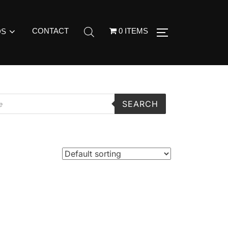
CONTACT
0 ITEMS
DS
SEARCH