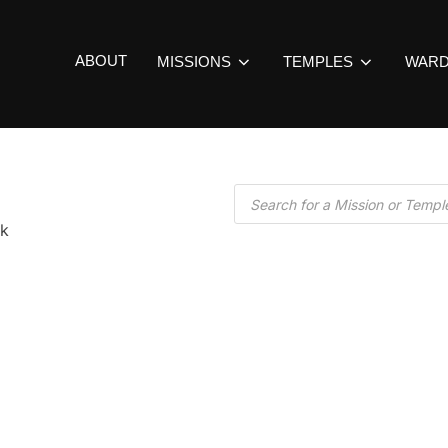
ABOUT
MISSIONS
TEMPLES
WAR
k