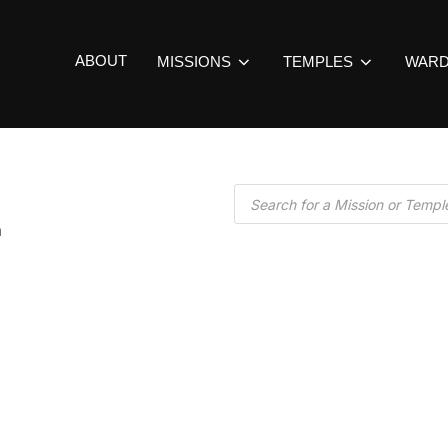
ABOUT
MISSIONS
TEMPLES
WAR
a