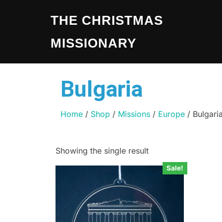
THE CHRISTMAS
MISSIONARY
Bulgaria
Home
/
Shop
/
Missions
/
Europe
/ Bulgari
Showing the single result
Sale!