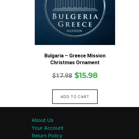
Bulgaria – Greece Mission
Christmas Ornament
$
15.98
$
17.98
ADD TO CART
About Us
Your Account
Return Policy