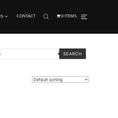
CONTACT
0 ITEMS
DS
SEARCH